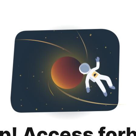
p! Access for