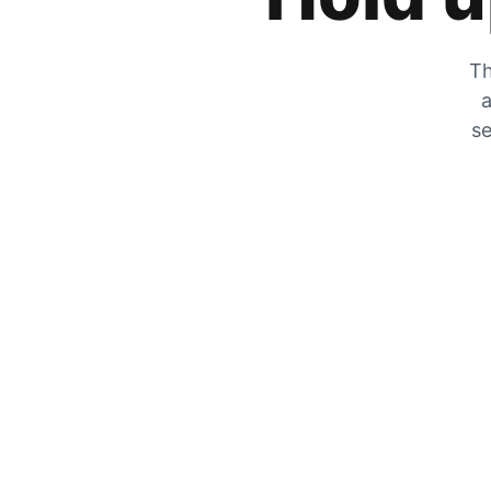
Th
a
se