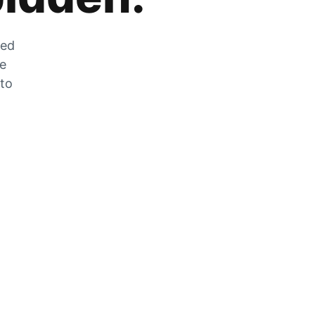
zed
he
 to