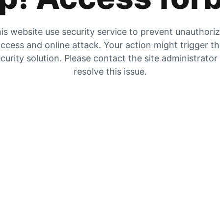
is website use security service to prevent unauthori
ccess and online attack. Your action might trigger t
curity solution. Please contact the site administrator
resolve this issue.