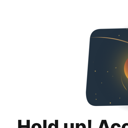
Hold up! Ac