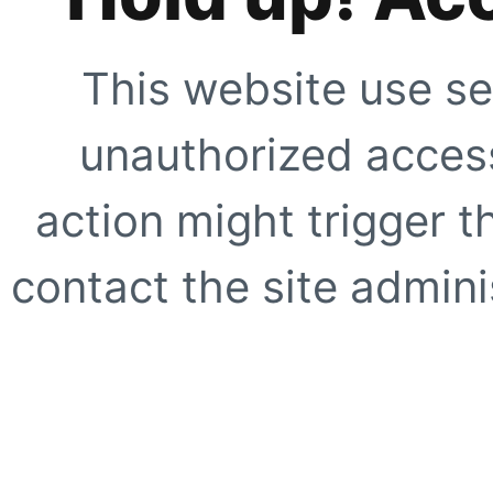
This website use se
unauthorized access
action might trigger t
contact the site adminis